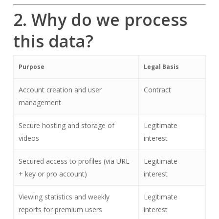
2. Why do we process
this data?
Purpose
Legal Basis
Account creation and user
Contract
management
Secure hosting and storage of
Legitimate
videos
interest
Secured access to profiles (via URL
Legitimate
+ key or pro account)
interest
Viewing statistics and weekly
Legitimate
reports for premium users
interest