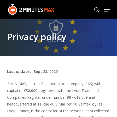
Skip
Menu
to
search
Close
main
Menu
content
Privacy policy
Last updated: Sept 25, 2025
2 MIN MAX, a simplified joint-stock company (SAS) with a
capital of €30,000, registered with the Lyon Trade and
Companies Register under number 987 618 659 and
headquartered at 11 Rue du 8 Mai, 69110 Sainte-Foy-lès-
Lyon, France, is the controller of the personal data collected