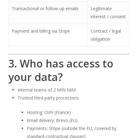
Transactional or follow-up emails
Legitimate
interest / consent
Payment and billing via Stripe
Contract / legal
obligation
3. Who has access to
your data?
Internal teams of 2 MIN MAX
Trusted third-party processors:
Hosting: OVH (France)
Email delivery: Brevo (EU)
Payments: Stripe (outside the EU, covered by
standard contractual clauses)