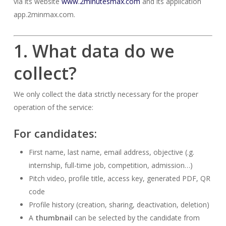
via its website
www.2minutesmax.com
and its application
app.2minmax.com.
1. What data do we
collect?
We only collect the data strictly necessary for the proper
operation of the service:
For
candidates
:
First name, last name, email address, objective (.g.
internship, full-time job, competition, admission…)
Pitch video, profile title, access key, generated PDF, QR
code
Profile history (creation, sharing, deactivation, deletion)
A
thumbnail
can be selected by the candidate from