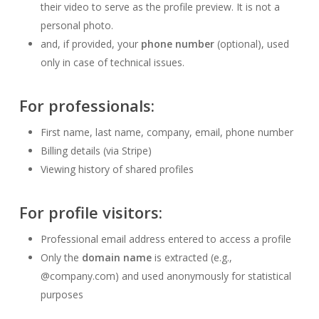
their video to serve as the profile preview. It is not a
personal photo.
and, if provided, your
phone number
(optional), used
only in case of technical issues.
For
professionals
:
First name, last name, company, email, phone number
Billing details (via Stripe)
Viewing history of shared profiles
For
profile visitors
:
Professional email address entered to access a profile
Only the
domain name
is extracted (e.g.,
@company.com) and used anonymously for statistical
purposes