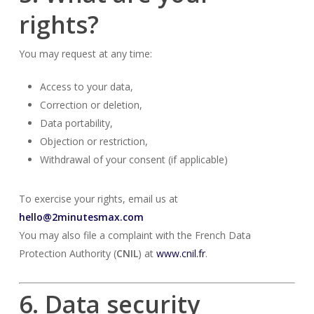
rights?
You may request at any time:
Access to your data,
Correction or deletion,
Data portability,
Objection or restriction,
Withdrawal of your consent (if applicable)
To exercise your rights, email us at
hello@2minutesmax.com
You may also file a complaint with the French Data
Protection Authority (
CNIL
) at
www.cnil.fr
.
6. Data security