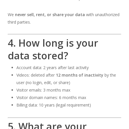
We
never sell, rent, or share your data
with unauthorized
third parties.
4. How long is your
data stored?
Account data: 2 years after last activity
Videos: deleted after
12 months of inactivity
by the
user (no login, edit, or share)
Visitor emails: 3 months max
Visitor domain names: 6 months max
Billing data: 10 years (legal requirement)
5. What are your