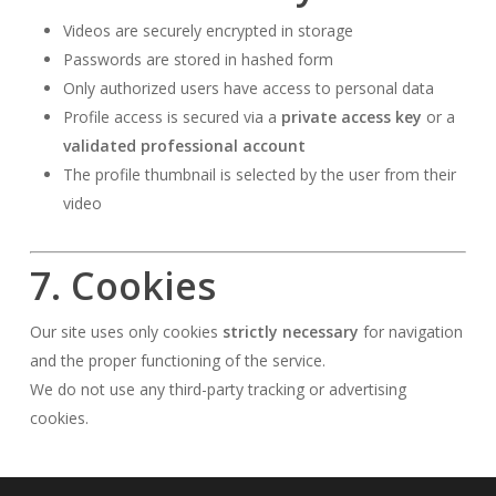
Videos are securely encrypted in storage
Passwords are stored in hashed form
Only authorized users have access to personal data
Profile access is secured via a
private access key
or a
validated professional account
The profile thumbnail is selected by the user from their
video
7. Cookies
Our site uses only cookies
strictly necessary
for navigation
and the proper functioning of the service.
We do not use any third-party tracking or advertising
cookies.