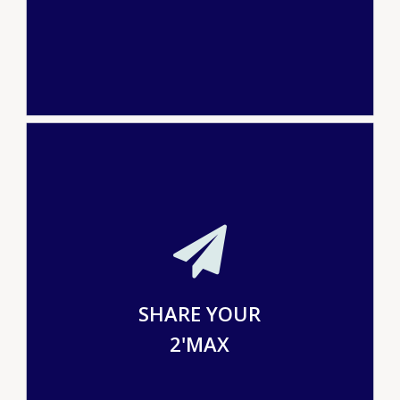
SHARE YOUR
2'MAX