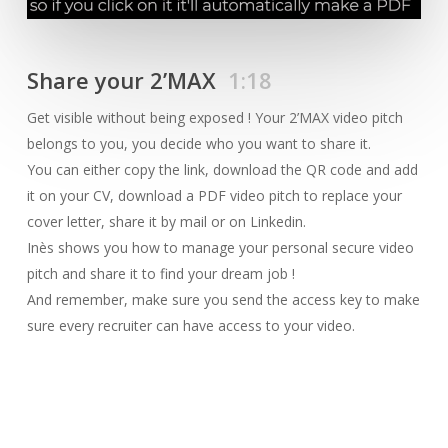
Share your 2’MAX
1:18
Get visible without being exposed ! Your 2’MAX video pitch
belongs to you, you decide who you want to share it.
You can either copy the link, download the QR code and add
it on your CV, download a PDF video pitch to replace your
cover letter, share it by mail or on Linkedin.
Inès shows you how to manage your personal secure video
pitch and share it to find your dream job !
And remember, make sure you send the access key to make
sure every recruiter can have access to your video.