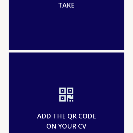
TAKE
ADD THE QR CODE
ON YOUR CV