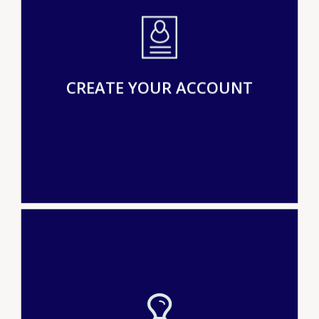
CREATE YOUR ACCOUNT