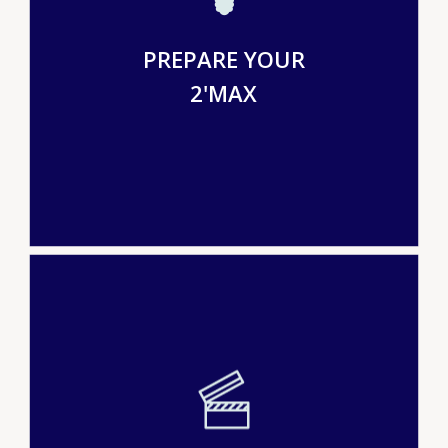
PREPARE YOUR
2'MAX