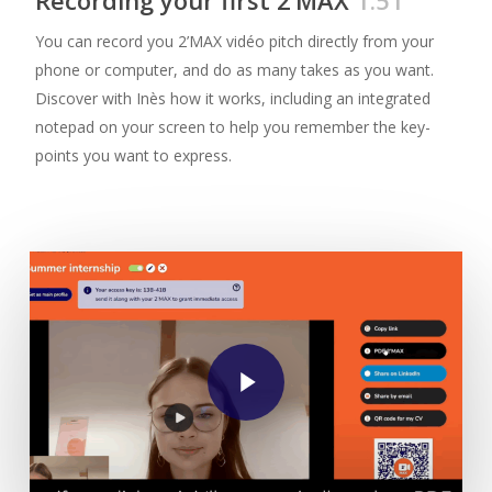
You can record you 2’MAX vidéo pitch directly from your
phone or computer, and do as many takes as you want.
Discover with Inès how it works, including an integrated
notepad on your screen to help you remember the key-
points you want to express.
Play Video