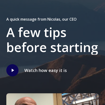
A quick message from Nicolas, our CEO
A
few
tips
before
starting
Play
Watch how easy it is
Video