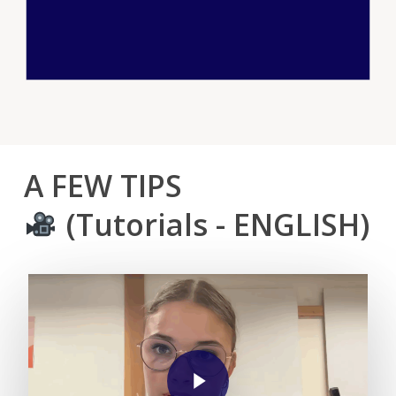
A
FEW
TIPS
(Tutorials
-
ENGLISH)
Play Video