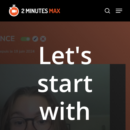
Skip
Menu
to
search
Close
main
Menu
content
Let's
start
with