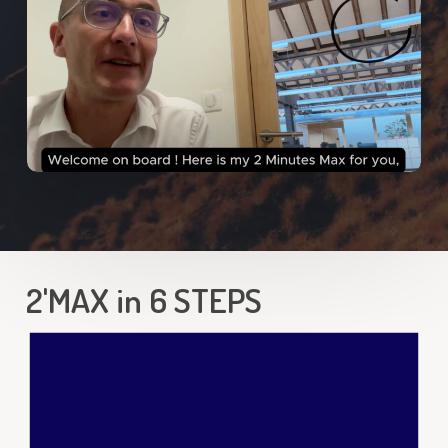
2'MAX in 6 STEPS