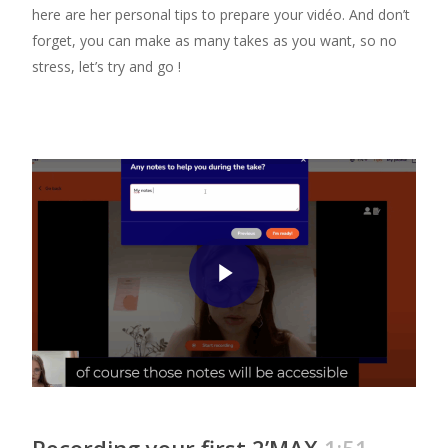
here are her personal tips to prepare your vidéo. And don’t
forget, you can make as many takes as you want, so no
stress, let’s try and go !
Play Video
Recording your first 2’MAX
1:51