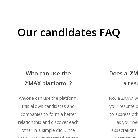
Our candidates FAQ
Who can use the
Does a 2’
2’MAX platform ?
a re
Anyone can use the platform,
No, a 2’MAX w
this allows candidates and
your resume b
companies to form a better
to express ot
relationship and discover each
as your pe
other in a simple clic.
Once
expectations 