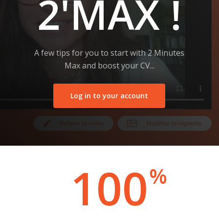
2'MAX !
A few tips for you to start with 2 Minutes
Max and boost your CV...
Log in to your account
100
%