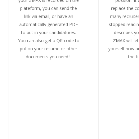
your 2’MAX is recorded on the
position.
It
plateform, you can send the
replace the co
link via email, or have an
many recruite
automatically generated PDF
stopped readi
to put in your candidatures.
describes yo
You can also get a QR code to
2’MAX will le
put on your resume or other
yourself now 
documents you need !
the f