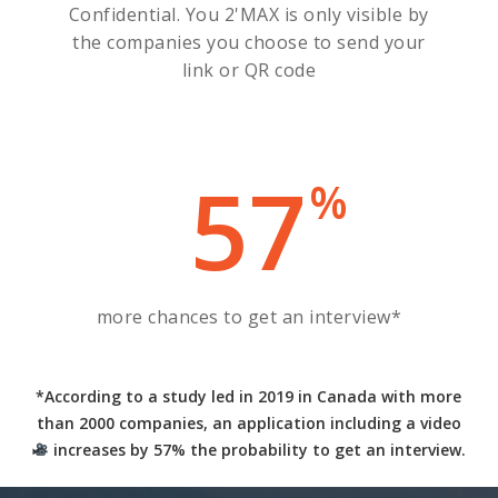
Confidential. You 2'MAX is only visible by
the companies you choose to send your
link or QR code
57
%
more chances to get an interview*
*According to a study led in 2019 in Canada with more
than 2000 companies, an application including a video
increases by 57% the probability to get an interview
.