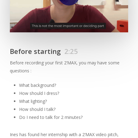
Before starting
2:25
Before recording your first 2’MAX, you may have some
questions :
What background?
How should I dress?
What lighting?
How should I talk?
Do I need to talk for 2 minutes?
Ines has found her internship with a 2’MAX video pitch,