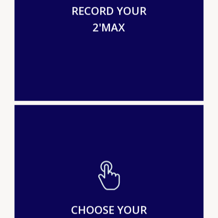
RECORD YOUR
2'MAX
CHOOSE YOUR