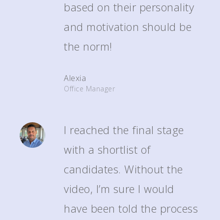
based on their personality
and motivation should be
the norm!
Alexia
Office Manager
I reached the final stage
with a shortlist of
candidates. Without the
video, I’m sure I would
have been told the process