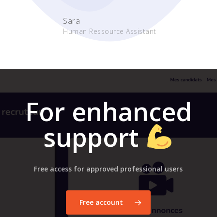
Sara
Human Ressource Assistant
For enhanced
support
Free access for approved professional users
Free account