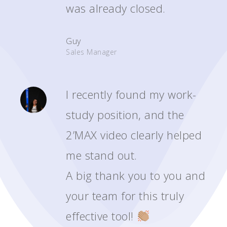
was already closed.
Guy
Sales Manager
I recently found my work-
study position, and the
2’MAX video clearly helped
me stand out.
A big thank you to you and
your team for this truly
effective tool!