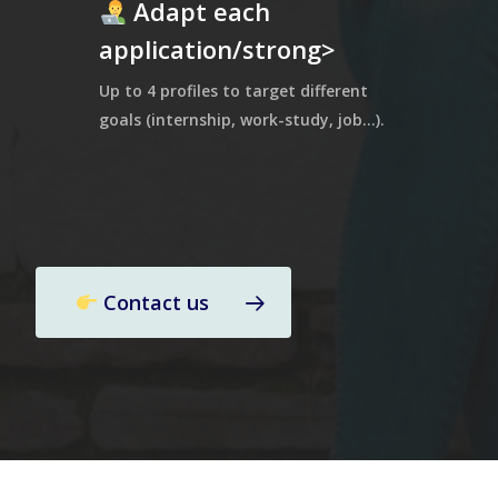
Adapt each
application/strong>
Up to 4 profiles to target different
goals (internship, work-study, job…).
Contact us