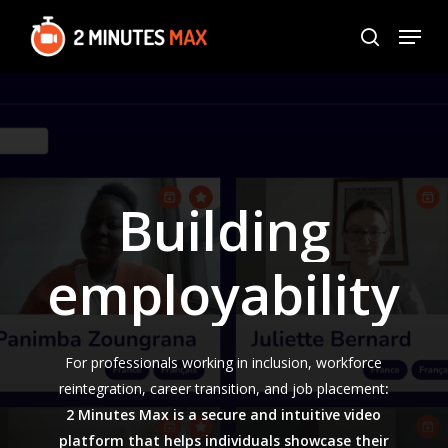
Skip
Menu
to
search
Close
main
Menu
content
Building
employability
For professionals working in inclusion, workforce
reintegration, career transition, and job placement
:
2 Minutes Max is a secure and intuitive video
platform that helps individuals showcase their