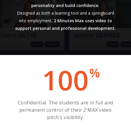
personality and build confidence.
Designed as both a learning tool and a springboard
into employment,
2 Minutes Max uses video to
support personal and professional development.
100
%
Confidential. The students are in full and
permanent control of their 2'MAX video
pitch's visibility.