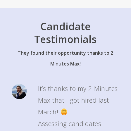
apprenticeships or their first job thanks to their 2’MAX.
Candidate
Testimonials
They found their opportunity thanks to 2
Minutes Max!
It’s thanks to my 2 Minutes
Max that I got hired last
March!
Assessing candidates