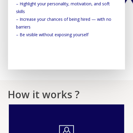
– Highlight your personality, motivation, and soft
skills
– Increase your chances of being hired — with no
barriers
– Be visible without exposing yourself
How it works ?