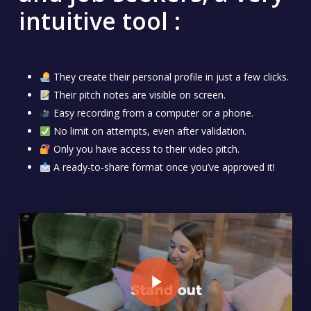
intuitive tool :
They create their personal profile in just a few clicks.
Their pitch notes are visible on screen.
Easy recording from a computer or a phone.
No limit on attempts, even after validation.
Only you have access to their video pitch.
A ready-to-share format once you’ve approved it!
Play Video