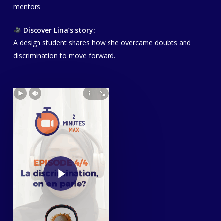
mentors
Discover Lina’s story:
A design student shares how she overcame doubts and
discrimination to move forward.
Play Video