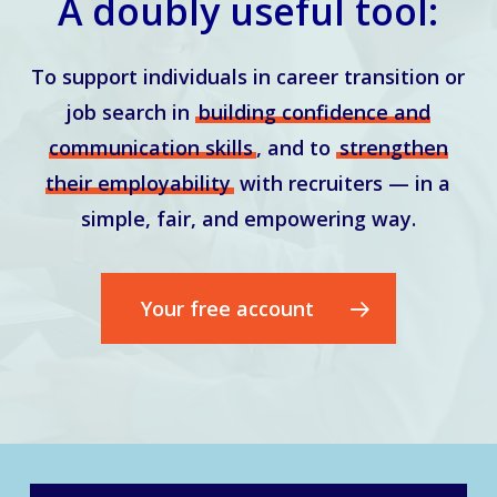
A doubly useful tool:
To support individuals in career transition or
job search in
building confidence and
communication skills
, and to
strengthen
their employability
with recruiters — in a
simple, fair, and empowering way.
Your free account