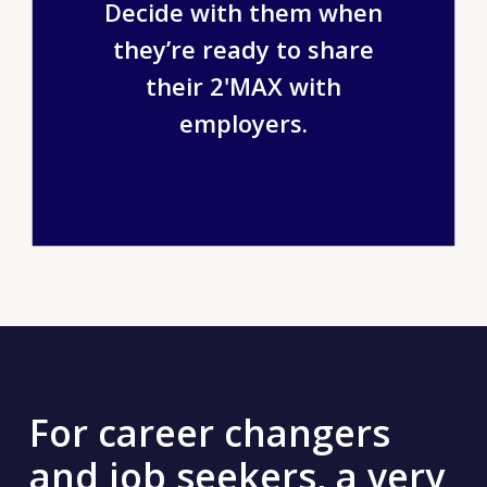
Decide with them when
they’re ready to share
their 2'MAX with
employers.
For career changers
and job seekers, a very