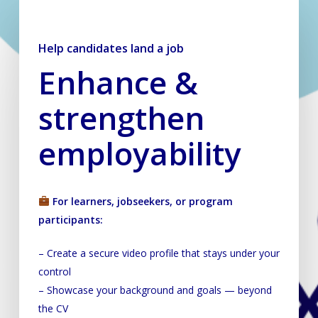
Help candidates land a job
Help candidates land a job
Enhance &
strengthen
employability
For learners, jobseekers, or program
participants:
– Create a secure video profile that stays under your
control
– Showcase your background and goals — beyond
the CV