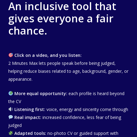
An inclusive tool that
gives everyone a fair
chance.
Click on a video, and you listen:
2 Minutes Max lets people speak before being judged,
helping reduce biases related to age, background, gender, or
appearance.
More equal opportunity:
each profile is heard beyond
the CV
Listening first:
voice, energy and sincerity come through
Real impact:
increased confidence, less fear of being
judged
Adapted tools:
no-photo CV or guided support with