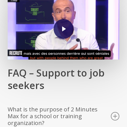
Play Video
FAQ – Support to job
seekers
What is the purpose of 2 Minutes
Max for a school or training
organization?