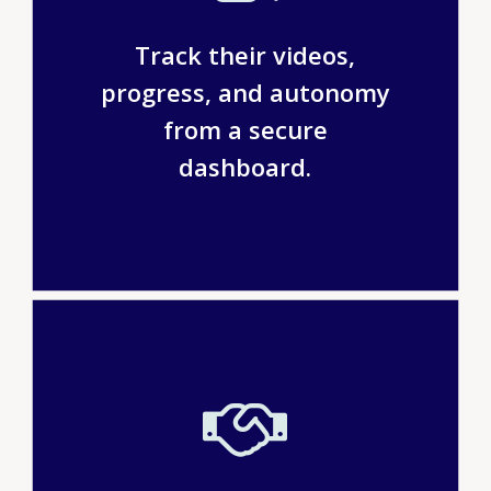
Track their videos,
progress, and autonomy
from a secure
dashboard.