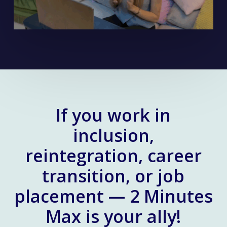
If you work in
inclusion,
reintegration, career
transition, or job
placement — 2 Minutes
Max is your ally!