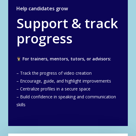
Help candidates grow
Support & track
progress
For trainers, mentors, tutors, or advisors:
– Track the progress of video creation
– Encourage, guide, and highlight improvements
– Centralize profiles in a secure space
– Build confidence in speaking and communication
skills