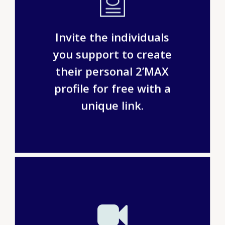
Invite the individuals
you support to create
their personal 2’MAX
profile for free with a
unique link.