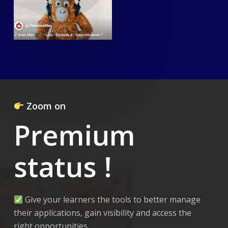
Zoom on
Premium
status !
Give your learners the tools to better manage
their applications, gain visibility and access the
right opportunities.