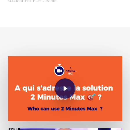
Student EPITECH - Benin
Play Video