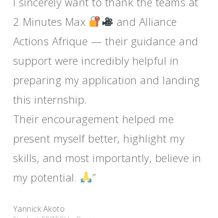
I sincerely want to thank the teams at
2 Minutes Max
and Alliance
Actions Afrique — their guidance and
support were incredibly helpful in
preparing my application and landing
this internship.
Their encouragement helped me
present myself better, highlight my
skills, and most importantly, believe in
my potential.
”
Yannick Akoto