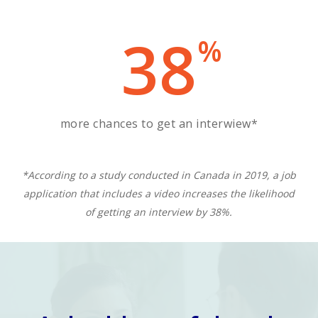
38
%
more chances to get an interwiew*
*According to a study conducted in Canada in 2019, a job
application that includes a video increases the likelihood
of getting an interview by 38%.