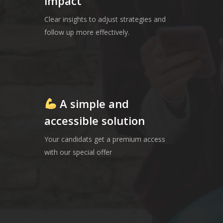
impact
Clear insights to adjust strategies and
follow up more effectively.
A simple and
accessible solution
Your candidats get a premium access
with our special offer