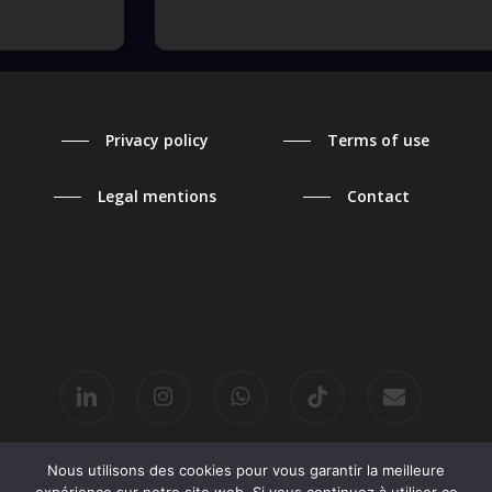
Privacy policy
Terms of use
Legal mentions
Contact
linkedin
instagram
whatsapp
tiktok
email
Nous utilisons des cookies pour vous garantir la meilleure
© 2026 2 MINUTES MAX.