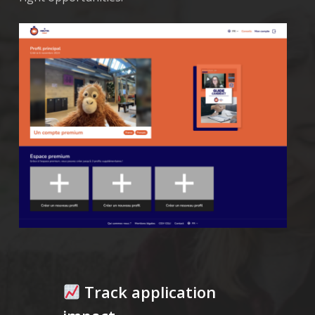
Track application