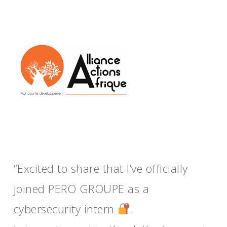
“Excited to share that I’ve officially
joined PERO GROUPE as a
cybersecurity intern
.