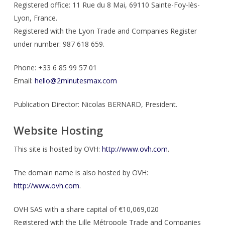
Registered office: 11 Rue du 8 Mai, 69110 Sainte-Foy-lès-
Lyon, France.
Registered with the Lyon Trade and Companies Register
under number: 987 618 659.
Phone: +33 6 85 99 57 01
Email:
hello@2minutesmax.com
Publication Director: Nicolas BERNARD, President.
Website Hosting
This site is hosted by OVH:
http://www.ovh.com
.
The domain name is also hosted by OVH:
http://www.ovh.com
.
OVH SAS with a share capital of €10,069,020
Registered with the Lille Métropole Trade and Companies