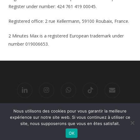
Register under number: 424 761 419 00045.
Registered office: 2 rue Kellermann, 59100 Roubaix, France.
2 Minutes Max is a registered European trademark under
number 019006653.
linkedin
instagram
whatsapp
tiktok
email
Nous utilisons des cookies pour vous garantir la meilleure
© 2026 2 MINUTES MAX.
expérience sur notre site web. Si vous continuez à utiliser ce
site, nous supposerons que vous en êtes satisfait.
OK